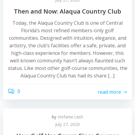
Then and Now: Alaqua Country Club
Today, the Alaqua Country Club is one of Central
Florida’s most refined members-only golf
communities. Designed with intuition, elegance, and
artistry, the club’s facilities offer a safe, private, and
high-class experience for members. However, this
well-known community hasn’t always flaunted such
status. Like most other golf-course communities, the
Alaqua Country Club has had its share […]
0
read more
by
stefanie.cash
July 27, 2020