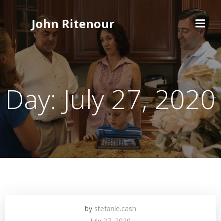
Skip
to
John Ritenour
content
Day:
July 27, 2020
by
stefanie.cash
July 27, 2020