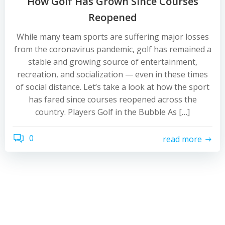
How Golf Has Grown Since Courses
Reopened
While many team sports are suffering major losses
from the coronavirus pandemic, golf has remained a
stable and growing source of entertainment,
recreation, and socialization — even in these times
of social distance. Let’s take a look at how the sport
has fared since courses reopened across the
country. Players Golf in the Bubble As […]
0
read more