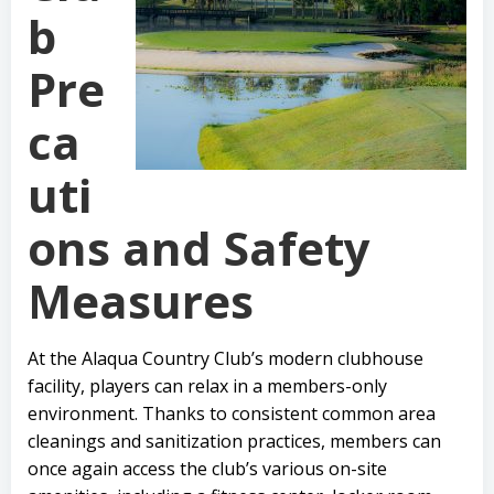
b
Pre
ca
uti
ons and Safety
Measures
At the Alaqua Country Club’s modern clubhouse
facility, players can relax in a members-only
environment. Thanks to consistent common area
cleanings and sanitization practices, members can
once again access the club’s various on-site