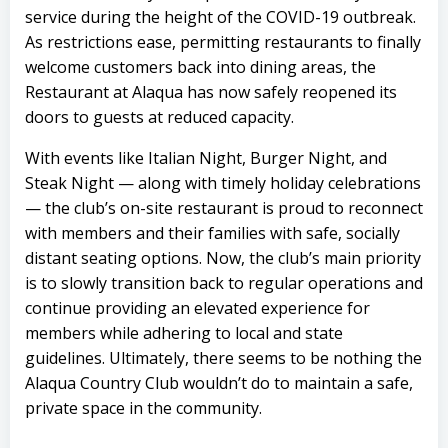
service during the height of the COVID-19 outbreak.
As restrictions ease, permitting restaurants to finally
welcome customers back into dining areas, the
Restaurant at Alaqua has now safely reopened its
doors to guests at reduced capacity.
With events like Italian Night, Burger Night, and
Steak Night — along with timely holiday celebrations
— the club’s on-site restaurant is proud to reconnect
with members and their families with safe, socially
distant seating options. Now, the club’s main priority
is to slowly transition back to regular operations and
continue providing an elevated experience for
members while adhering to local and state
guidelines. Ultimately, there seems to be nothing the
Alaqua Country Club wouldn’t do to maintain a safe,
private space in the community.