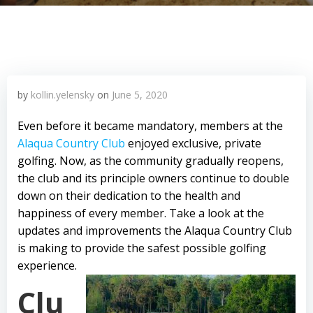
by
kollin.yelensky
on
June 5, 2020
Even before it became mandatory, members at the
Alaqua Country Club
enjoyed exclusive, private
golfing. Now, as the community gradually reopens,
the club and its principle owners continue to double
down on their dedication to the health and
happiness of every member. Take a look at the
updates and improvements the Alaqua Country Club
is making to provide the safest possible golfing
experience.
Clu