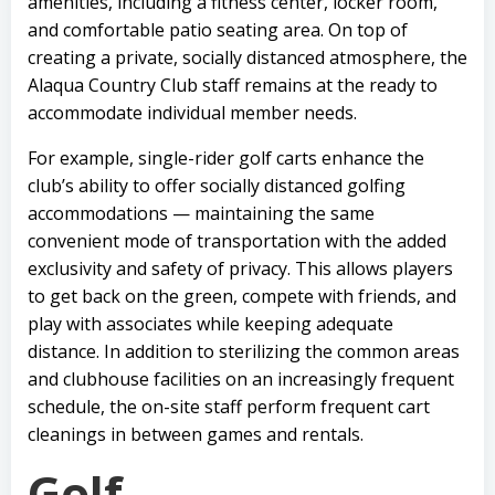
amenities, including a fitness center, locker room,
and comfortable patio seating area. On top of
creating a private, socially distanced atmosphere, the
Alaqua Country Club staff remains at the ready to
accommodate individual member needs.
For example, single-rider golf carts enhance the
club’s ability to offer socially distanced golfing
accommodations — maintaining the same
convenient mode of transportation with the added
exclusivity and safety of privacy. This allows players
to get back on the green, compete with friends, and
play with associates while keeping adequate
distance. In addition to sterilizing the common areas
and clubhouse facilities on an increasingly frequent
schedule, the on-site staff perform frequent cart
cleanings in between games and rentals.
Golf