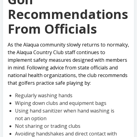
Recommendations
From Officials
As the Alaqua community slowly returns to normalcy,
the Alaqua Country Club staff continues to
implement safety measures designed with members
in mind. Following advice from state officials and
national health organizations, the club recommends
that golfers practice safe playing by:
Regularly washing hands
Wiping down clubs and equipment bags
Using hand sanitizer when hand washing is
not an option
Not sharing or trading clubs
Avoiding handshakes and direct contact with