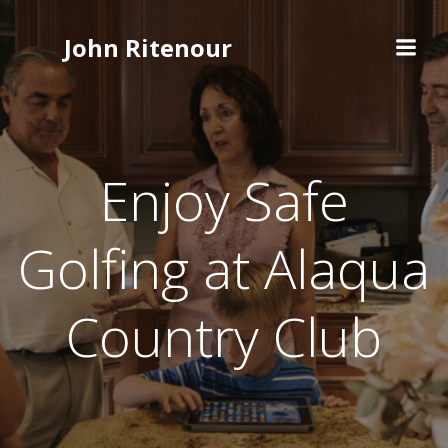
Skip
to
John Ritenour
content
Enjoy Safe
Golfing at Alaqua
Country Club