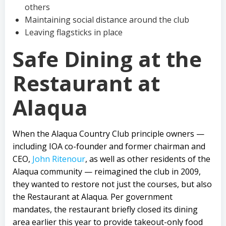
others
Maintaining social distance around the club
Leaving flagsticks in place
Safe Dining at the
Restaurant at
Alaqua
When the Alaqua Country Club principle owners —
including IOA co-founder and former chairman and
CEO,
John Ritenour
, as well as other residents of the
Alaqua community — reimagined the club in 2009,
they wanted to restore not just the courses, but also
the Restaurant at Alaqua. Per government
mandates, the restaurant briefly closed its dining
area earlier this year to provide takeout-only food