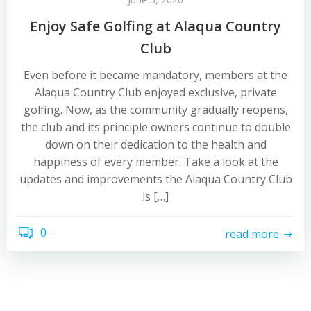
Enjoy Safe Golfing at Alaqua Country
Club
Even before it became mandatory, members at the
Alaqua Country Club enjoyed exclusive, private
golfing. Now, as the community gradually reopens,
the club and its principle owners continue to double
down on their dedication to the health and
happiness of every member. Take a look at the
updates and improvements the Alaqua Country Club
is […]
0
read more